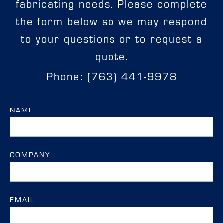
fabricating needs. Please complete
the form below so we may respond
to your questions or to request a
quote.
Phone: (763) 441-9978
NAME
COMPANY
EMAIL