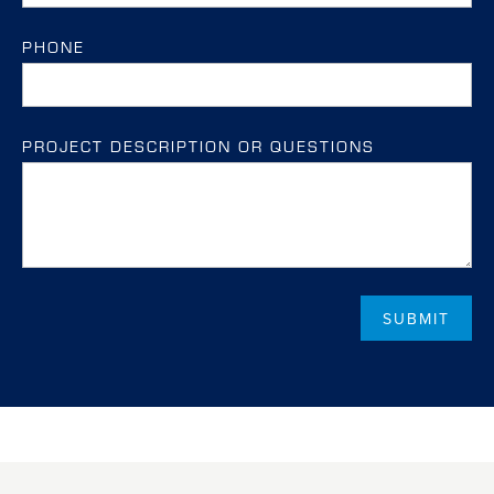
PHONE
PROJECT DESCRIPTION OR QUESTIONS