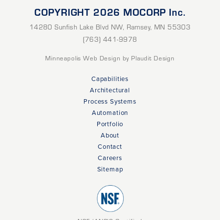
COPYRIGHT 2026 MOCORP Inc.
14280 Sunfish Lake Blvd NW
,
Ramsey
,
MN
55303
(763) 441-9978
Minneapolis Web Design
by Plaudit Design
Capabilities
Architectural
Process Systems
Automation
Portfolio
About
Contact
Careers
Sitemap