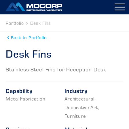
M
Portfolio
Desk Fins
Back to Portfolio
Desk Fins
Stainless Steel Fins for Reception Desk
Capability
Industry
Metal Fabrication
Architectural
,
Decorative Art
,
Furniture