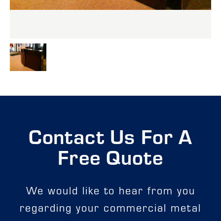
Contact Us For A
Free Quote
We would like to hear from you
regarding your commercial metal