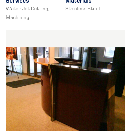
Services
Materials
Water Jet Cutting
,
Stainless Steel
Machining