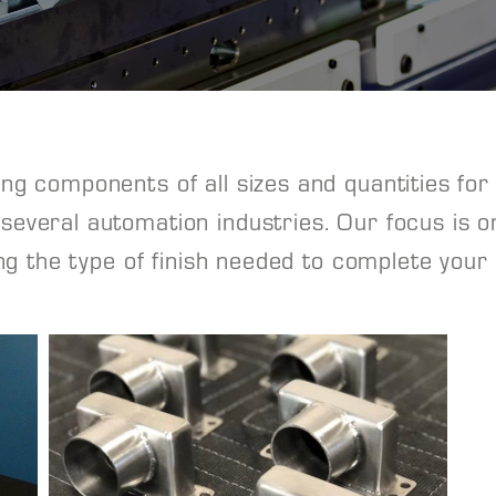
g components of all sizes and quantities for 
everal automation industries. Our focus is o
ing the type of finish needed to complete your 
View Project