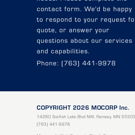
contact form. We'd be happy
to respond to your request fo
quote, or answer your
questions about our services
and capabilities.
Phone: (763) 441-9978
COPYRIGHT 2026 MOCORP Inc.
14280 Sunfish Lake Blvd NW
,
Ramsey
,
MN
5530
(763) 441-9978