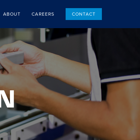
ABOUT
CAREERS
CONTACT
N