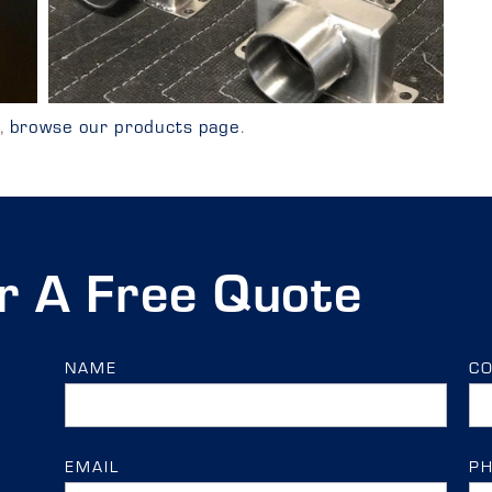
y,
browse our products page
.
r A Free Quote
NAME
C
EMAIL
P