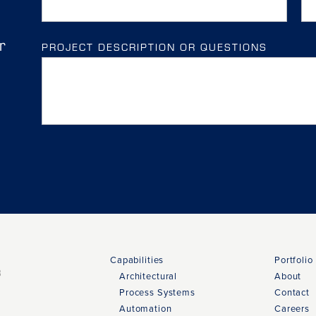
r
PROJECT DESCRIPTION OR QUESTIONS
Capabilities
Portfolio
3
Architectural
About
Process Systems
Contact
Automation
Careers