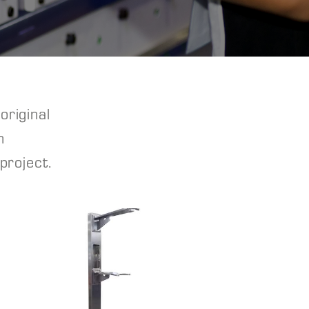
original
n
project.
View Project