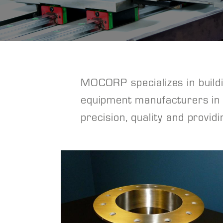
MOCORP specializes in buildin
equipment manufacturers in s
precision, quality and provid
View Project