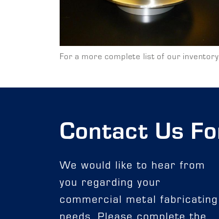
For a more complete list of our inventor
Contact Us Fo
We would like to hear from
you regarding your
commercial metal fabricating
needs. Please complete the