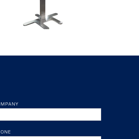
OMPANY
HONE