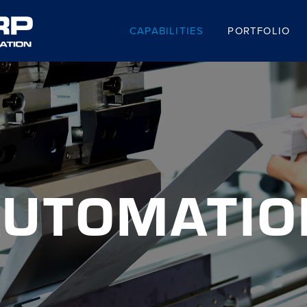
CAPABILITIES
PORTFOLIO
AUTOMATIO