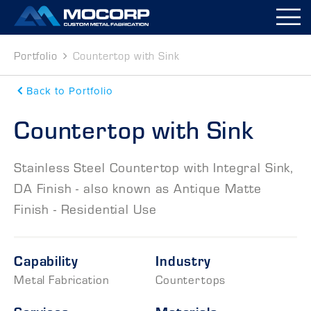
M
Portfolio
Countertop with Sink
Back to Portfolio
Countertop with Sink
Stainless Steel Countertop with Integral Sink,
DA Finish - also known as Antique Matte
Finish - Residential Use
Capability
Industry
Metal Fabrication
Countertops