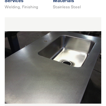
Services
Materials
Welding
,
Finishing
Stainless Steel