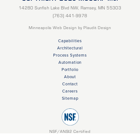
14280 Sunfish Lake Blvd NW
,
Ramsey
,
MN
55303
(763) 441-9978
Minneapolis Web Design
by Plaudit Design
Capabilities
Architectural
Process Systems
Automation
Portfolio
About
Contact
Careers
Sitemap
NSF/ANSI2 Certified