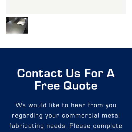
Contact Us For A
Free Quote
We would like to hear from you
regarding your commercial metal
fabricating needs. Please complete