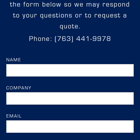
the form below so we may respond
to your questions or to request a
quote.
Phone: (763) 441-9978
NAME
COMPANY
EMAIL