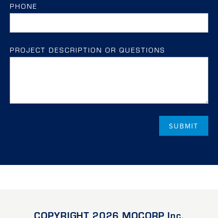
PHONE
PROJECT DESCRIPTION OR QUESTIONS
COPYRIGHT 2026 MOCORP Inc.