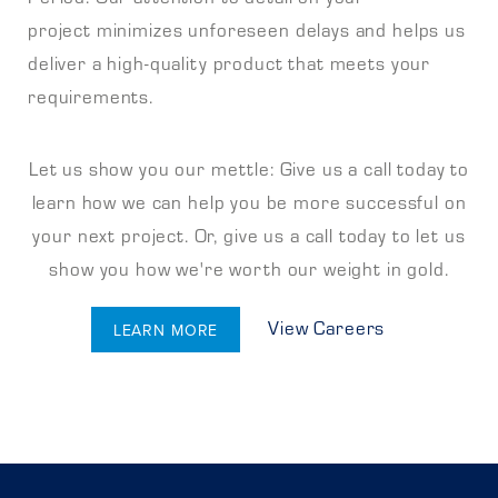
project minimizes unforeseen delays and helps us
deliver a high-quality product that meets your
requirements.
Let us show you our mettle: Give us a call today to
learn how we can help you be more successful on
your next project. Or, give us a call today to let us
show you how we're worth our weight in gold.
View Careers
LEARN MORE