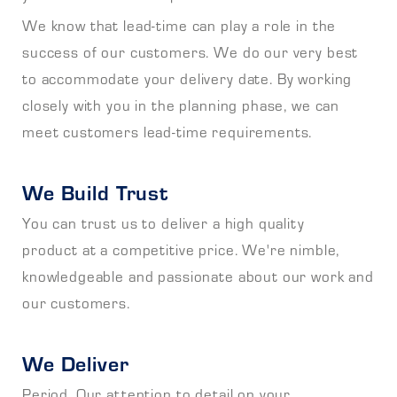
We know that lead-time can play a role in the
success of our customers. We do our very best
to accommodate your delivery date. By working
closely with you in the planning phase, we can
meet customers lead-time requirements.
We Build Trust
You can trust us to deliver a high quality
product at a competitive price. We're nimble,
knowledgeable and passionate about our work and
our customers.
We Deliver
Period. Our attention to detail on your