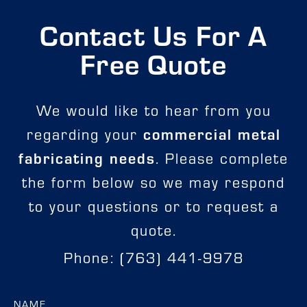
Contact Us For A
Free Quote
We would like to hear from you
regarding your
commercial metal
fabricating needs
. Please complete
the form below so we may respond
to your questions or to request a
quote.
Phone: (763) 441-9978
NAME