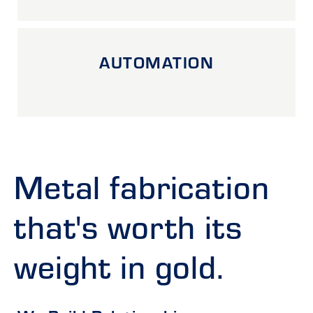
AUTOMATION
Metal fabrication
that's worth its
weight in gold.