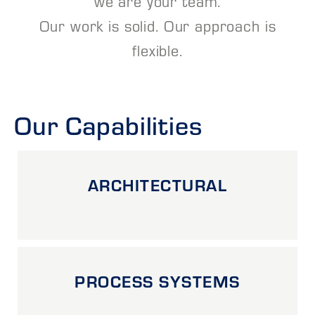
we are your team.
Our work is solid. Our approach is
flexible.
Our Capabilities
ARCHITECTURAL
PROCESS SYSTEMS