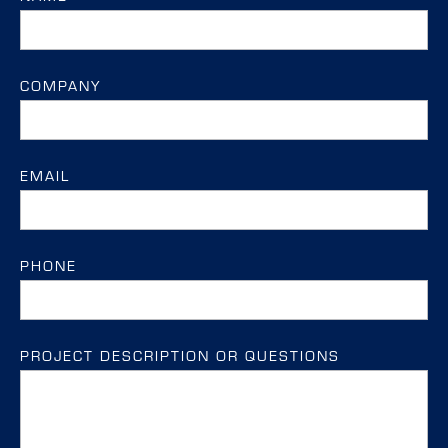
COMPANY
EMAIL
PHONE
PROJECT DESCRIPTION OR QUESTIONS