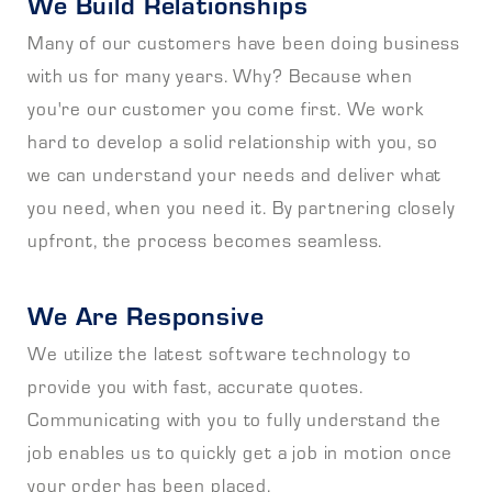
We Build Relationships
Many of our customers have been doing business
with us for many years. Why? Because when
you're our customer you come first. We work
hard to develop a solid relationship with you, so
we can understand your needs and deliver what
you need, when you need it. By partnering closely
upfront, the process becomes seamless.
We Are Responsive
We utilize the latest software technology to
provide you with fast, accurate quotes.
Communicating with you to fully understand the
job enables us to quickly get a job in motion once
your order has been placed.