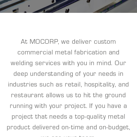
At MOCORP, we deliver custom
commercial metal fabrication and
welding services with you in mind. Our
deep understanding of your needs in
industries such as retail, hospitality, and
restaurant allows us to hit the ground
running with your project. If you have a
project that needs a top-quality metal
product delivered on-time and on-budget,