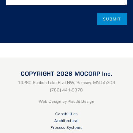
COPYRIGHT 2026 MOCORP Inc.
14280 Sunfish Lake Blvd NW
,
Ramsey
,
MN
55303
(763) 441-9978
Web Design
by Plaudit Design
Capabilities
Architectural
Process Systems